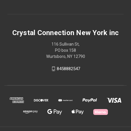
Crystal Connection New York inc
116 Sullivan St,
PO box 158
Wurtsboro, NY 12790
8458882547