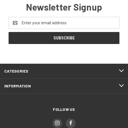
Newsletter Signup
Email
Address
CATEGORIES
INFORMATION
FOLLOW US