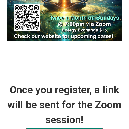
Once you register, a link
will be sent for the Zoom
session!