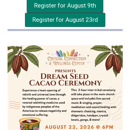
Register for August 9th
Register for August 23rd