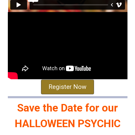
Register Now
Save the Date for our
HALLOWEEN PSYCHIC