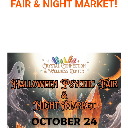
FAIR & NIGHT MARKET!