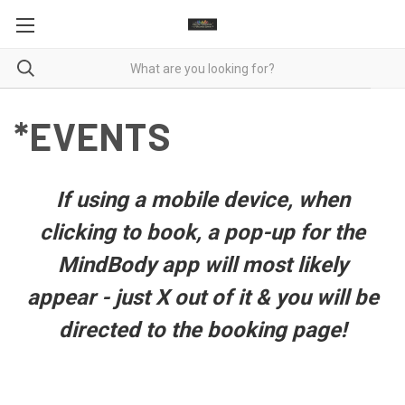
*EVENTS
If using a mobile device, when
clicking to book, a pop-up for the
MindBody app will most likely
appear - just X out of it & you will be
directed to the booking page!