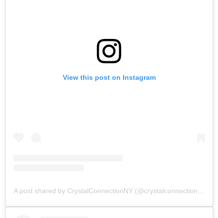
View this post on Instagram
A post shared by CrystalConnectionNY (@crystalconnectionnewyork)