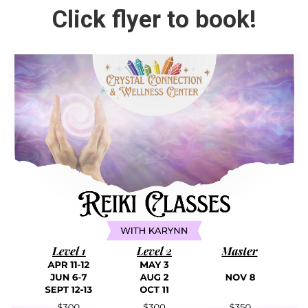
Click flyer to book!