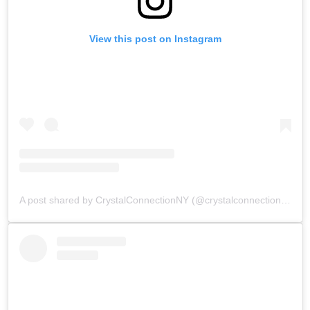
View this post on Instagram
A post shared by CrystalConnectionNY (@crystalconnectionnewyork)