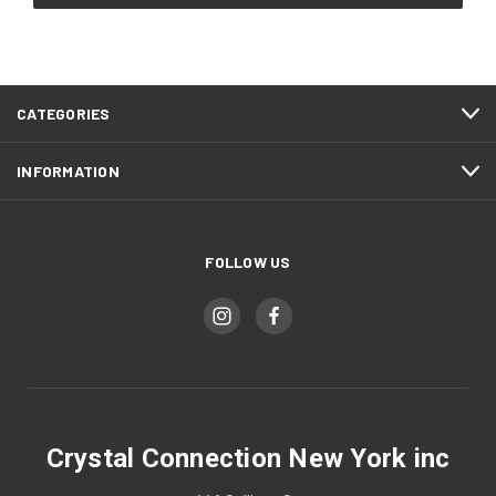
CATEGORIES
INFORMATION
FOLLOW US
Crystal Connection New York inc