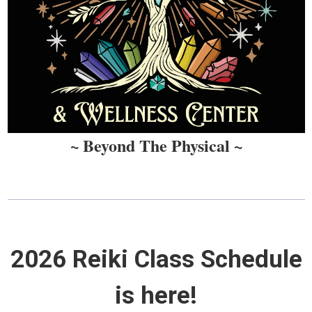
~ Beyond The Physical ~
2026 Reiki Class Schedule
is here!