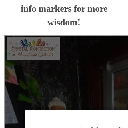
info markers for more
wisdom!