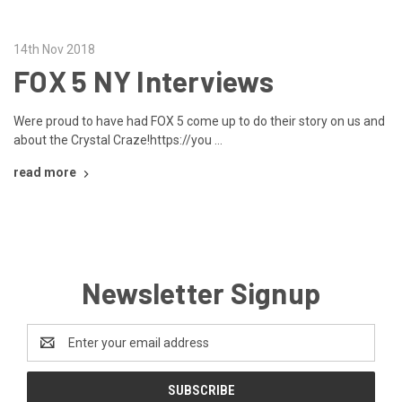
14th Nov 2018
FOX 5 NY Interviews
Were proud to have had FOX 5 come up to do their story on us and
about the Crystal Craze!https://you …
read more
Newsletter Signup
Email
Address