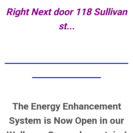
Right Next door 118 Sullivan
st...
The Energy Enhancement
System is Now Open in our