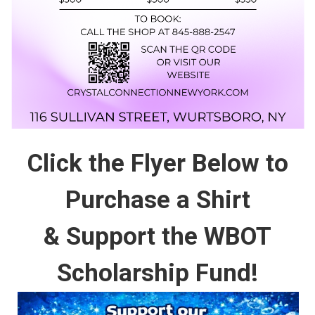
Click the Flyer Below to
Purchase a Shirt
& Support the WBOT
Scholarship Fund!