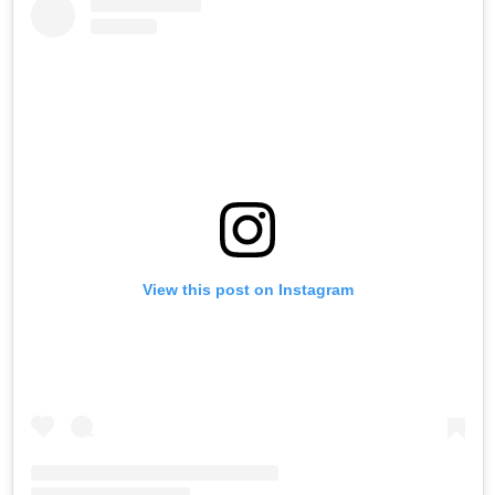
View this post on Instagram