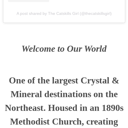
A post shared by The Catskills Girl (@thecatskillsgirl)
Welcome to Our World
One of the largest Crystal &
Mineral destinations on the
Northeast. Housed in an 1890s
Methodist Church, creating