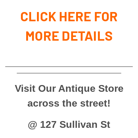
CLICK HERE FOR
MORE DETAILS
Visit Our Antique Store
across the street!
@ 127 Sullivan St