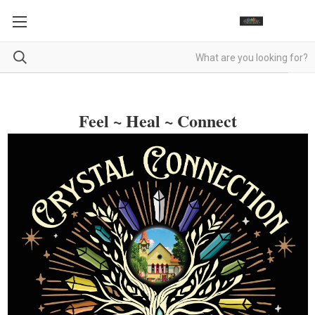
Feel ~ Heal ~ Connect