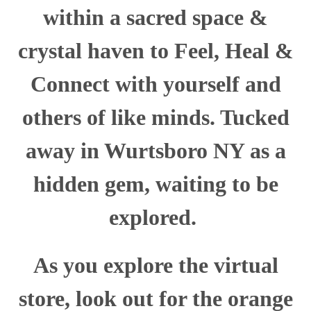
within a sacred space &
crystal haven to Feel, Heal &
Connect with yourself and
others of like minds. Tucked
away in Wurtsboro NY as a
hidden gem, waiting to be
explored.
As you explore the virtual
store, look out for the orange