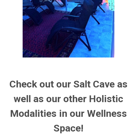
Check out our Salt Cave as
well as our other Holistic
Modalities in our Wellness
Space!