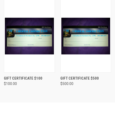
GIFT CERTIFICATE $100
GIFT CERTIFICATE $500
$100.00
$500.00