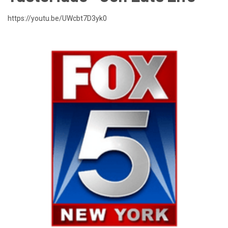
https://youtu.be/UWcbt7D3yk0