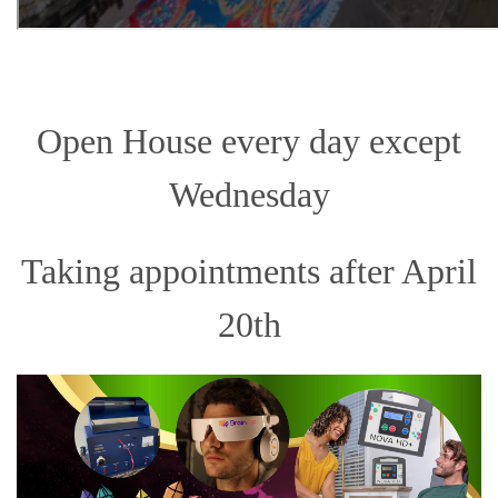
Open House every day except
Wednesday
Taking appointments after April
20th