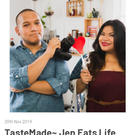
20th Nov 2019
TasteMade~ Jen Eats Life