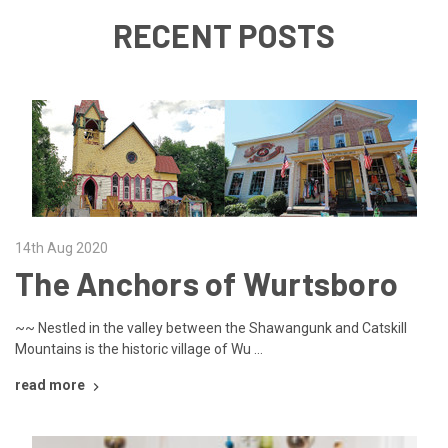
RECENT POSTS
14th Aug 2020
The Anchors of Wurtsboro
~~ Nestled in the valley between the Shawangunk and Catskill
Mountains is the historic village of Wu …
read more