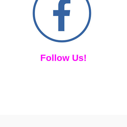
Follow Us!