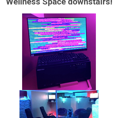
Wellness Space downstairs!