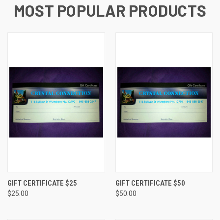
MOST POPULAR PRODUCTS
GIFT CERTIFICATE $25
GIFT CERTIFICATE $50
$25.00
$50.00