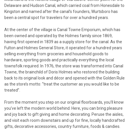
Delaware and Hudson Canal, which carried coal from Honesdale to
Kingston and named after the canal’s founders, Wurtsboro has
been a central spot for travelers for over a hundred years.
At the center of the village is Canal Towne Emporium, which has
been owned and operated by the Holmes family since 1869,
having first opened in 1839 as a supply store for the canal. As the
Fulton and Holmes General Store, it operated for a hundred years
selling everything from groceries and household goods to
hardware, sporting goods and practically everything the local
townsfolk required. In 1976, the store was transformed into Canal
Towne, the brainchild of Doris Holmes who restored the building
back to its original look and décor and opened with the Golden Rule
as the store’s motto: “treat the customer as you would like to be
treated”.
From the moment you step on our original floorboards, you’ll know
you’ve left the modern world behind. Here, you can bring pleasure
and joy back to gift giving and home decorating. Peruse the aisles,
and visit each room downstairs and up for fine, locally handcrafted
gifts, decorative accessories, country furniture, foods & candies.