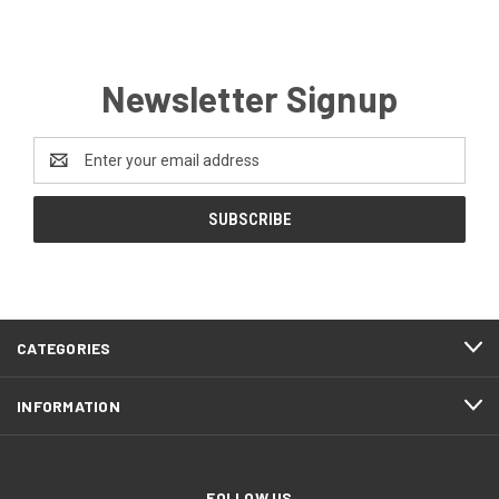
Newsletter Signup
Email
Address
CATEGORIES
INFORMATION
FOLLOW US