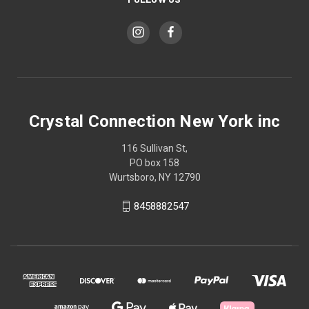
Crystal Connection New York inc
116 Sullivan St,
PO box 158
Wurtsboro, NY 12790
8458882547