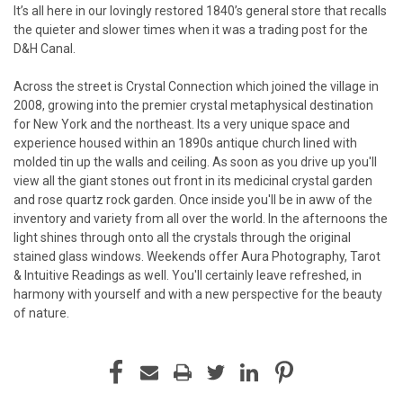
It’s all here in our lovingly restored 1840’s general store that recalls
the quieter and slower times when it was a trading post for the
D&H Canal.
Across the street is Crystal Connection which joined the village in
2008, growing into the premier crystal metaphysical destination
for New York and the northeast. Its a very unique space and
experience housed within an 1890s antique church lined with
molded tin up the walls and ceiling. As soon as you drive up you'll
view all the giant stones out front in its medicinal crystal garden
and rose quartz rock garden. Once inside you'll be in aww of the
inventory and variety from all over the world. In the afternoons the
light shines through onto all the crystals through the original
stained glass windows. Weekends offer Aura Photography, Tarot
& Intuitive Readings as well. You'll certainly leave refreshed, in
harmony with yourself and with a new perspective for the beauty
of nature.