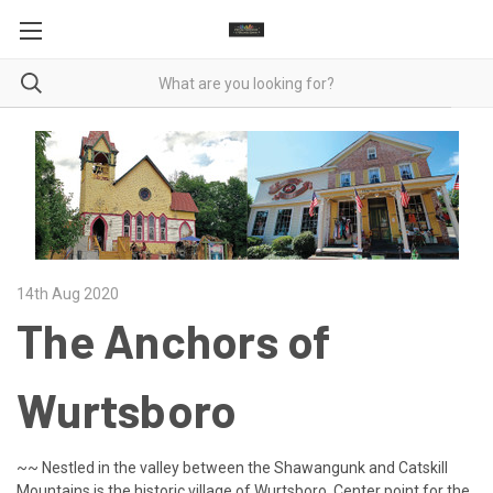
14th Aug 2020
The Anchors of
Wurtsboro
~~ Nestled in the valley between the Shawangunk and Catskill
Mountains is the historic village of Wurtsboro. Center point for the