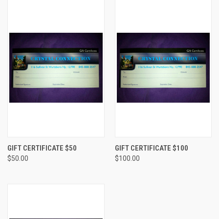
GIFT CERTIFICATE $50
GIFT CERTIFICATE $100
$50.00
$100.00