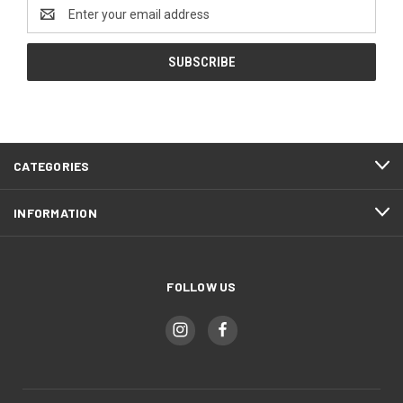
Email
Address
CATEGORIES
INFORMATION
FOLLOW US