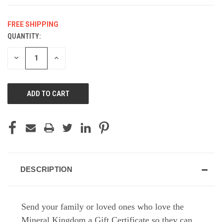
FREE SHIPPING
QUANTITY:
CURRENT
STOCK:
DECREASE
INCREASE
QUANTITY
QUANTITY
OF
OF
UNDEFINED
UNDEFINED
DESCRIPTION
Send your family or loved ones who love the
Mineral Kingdom a Gift Certificate so they can