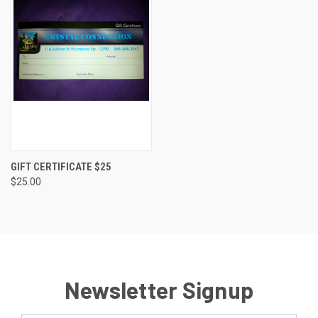
GIFT CERTIFICATE $25
$25.00
Newsletter Signup