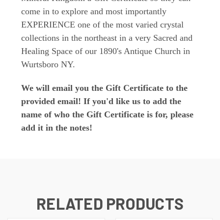
come in to explore and most importantly
EXPERIENCE one of the most varied crystal
collections in the northeast in a very Sacred and
Healing Space of our 1890's Antique Church in
Wurtsboro NY.
We will email you the Gift Certificate to the
provided email! If you'd like us to add the
name of who the Gift Certificate is for, please
add it in the notes!
RELATED PRODUCTS