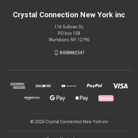
Crystal Connection New York inc
116 Sullivan St,
PO box 158
Wurtsboro, NY 12790
8458882547
© 2026 Crystal Connection New York inc