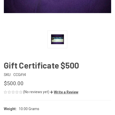
Gift Certificate $500
SKU:
CCGift4
$500.00
(No reviews yet)
Write a Review
Weight:
10.00 Grams