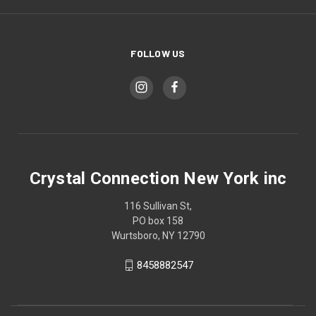
FOLLOW US
Crystal Connection New York inc
116 Sullivan St,
PO box 158
Wurtsboro, NY 12790
8458882547