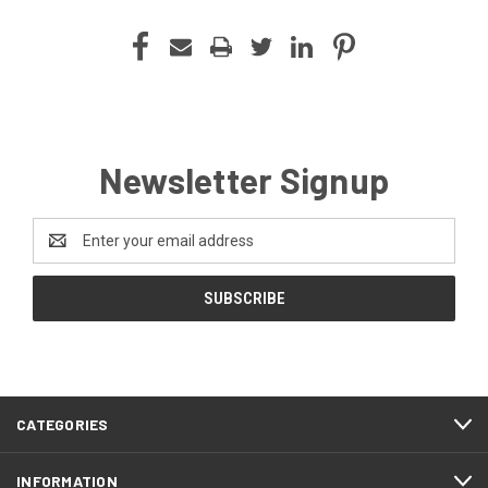
Newsletter Signup
Email
Address
CATEGORIES
INFORMATION