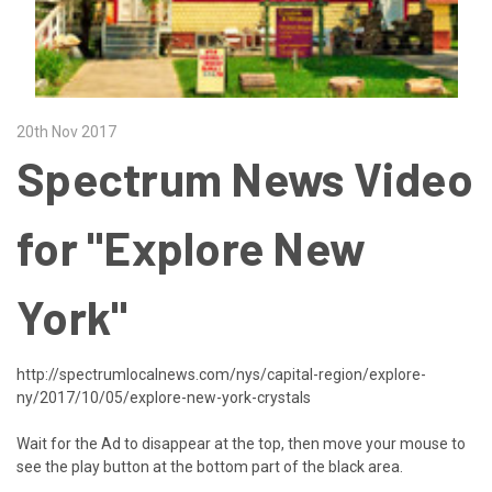
20th Nov 2017
Spectrum News Video
for "Explore New
York"
http://spectrumlocalnews.com/nys/capital-region/explore-
ny/2017/10/05/explore-new-york-crystals
Wait for the Ad to disappear at the top, then move your mouse to
see the play button at the bottom part of the black area.