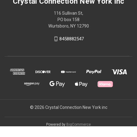
Crystal Connection New York inc
116 Sullivan St,
PO box 158
Wurtsboro, NY 12790
8458882547
© 2026 Crystal Connection New York inc
Powered by
BigCommerce