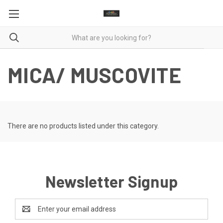
MICA/ MUSCOVITE
There are no products listed under this category.
Newsletter Signup
Email
Address