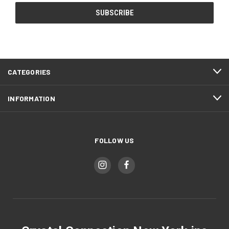
CATEGORIES
INFORMATION
FOLLOW US